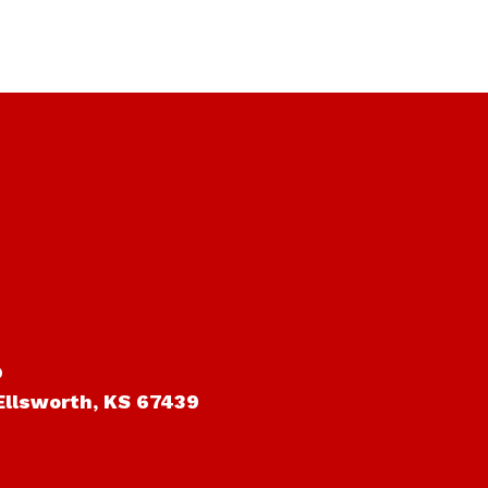
o
Ellsworth, KS 67439