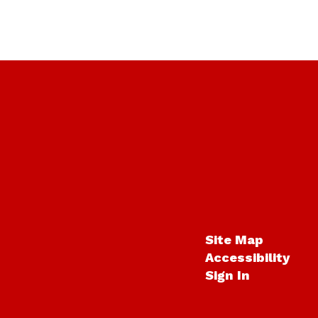
Site Map
Accessibility
Sign In