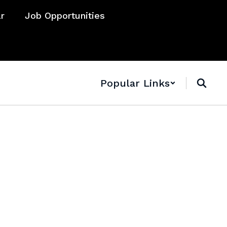
ar
Job Opportunities
Popular Links