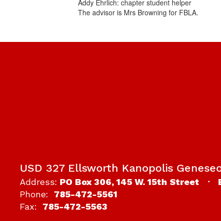
Addy Ehrlich: chapter student helper
The advisor is Mrs Browning for FBLA.
USD 327 Ellsworth Kanopolis Genese
Address:
PO Box 306
145 W. 15th Street
Phone:
785-472-5561
Fax:
785-472-5563