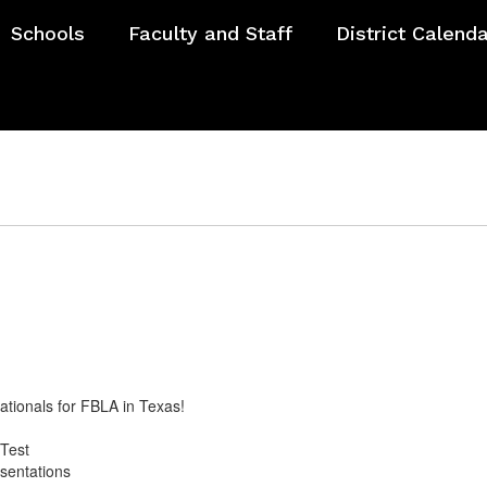
Schools
Faculty and Staff
District Calend
ationals for FBLA in Texas!
g
 Test
esentations