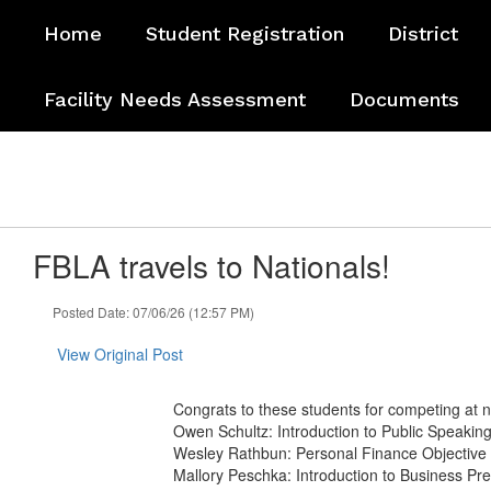
Skip
Home
Student Registration
District
to
main
content
Facility Needs Assessment
Documents
FBLA travels to Nationals!
Posted Date: 07/06/26 (12:57 PM)
View Original Post
Congrats to these students for competing at n
Owen Schultz: Introduction to Public Speakin
Wesley Rathbun: Personal Finance Objective
Mallory Peschka: Introduction to Business Pr